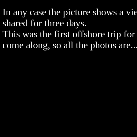
In any case the picture shows a 
shared for three days.
This was the first offshore trip 
come along, so all the photos are...