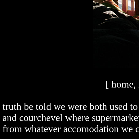
[ home, 
truth be told we were both used to 
and courchevel where supermarket
from whatever accomodation we c