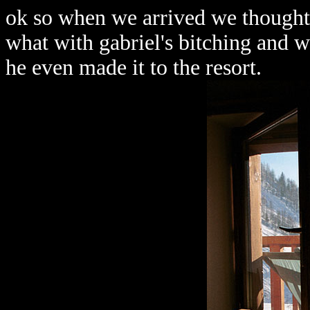
ok so when we arrived we thought 
what with gabriel's bitching and w
he even made it to the resort.