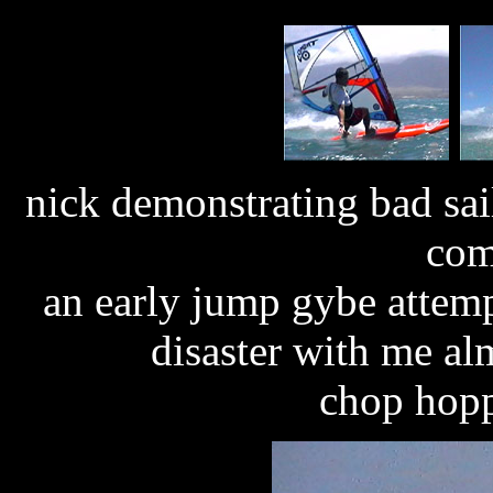
nick demonstrating bad sa
com
an early jump gybe attemp
disaster with me al
chop hopp