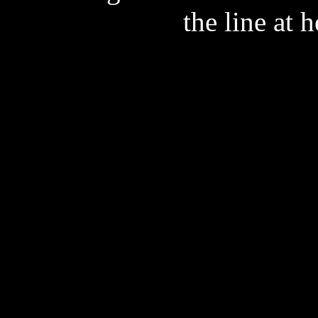
the line at 