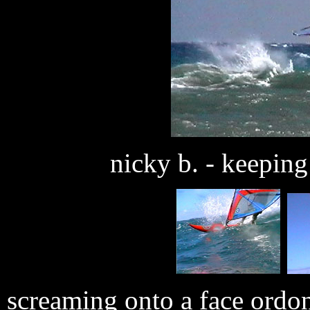
nicky b. - keeping 
screaming onto a face ordon