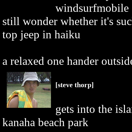
windsurfmobile (
still wonder whether it's su
top jeep in haiku
a relaxed one hander outsid
[steve thorp]
gets into the isl
kanaha beach park