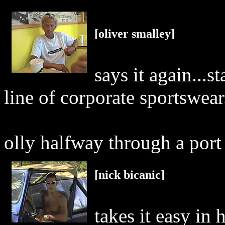
[oliver smalley]
says it again...s
line of corporate sportswear.
olly halfway through a port
[nick bicanic]
takes it easy in h