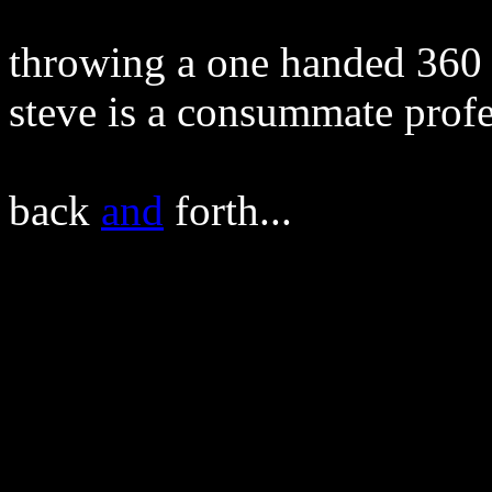
throwing a one handed 360 -
steve is a consummate profe
back
and
forth...