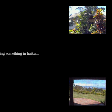
uying something in haiku...