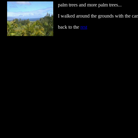
palm trees and more palm trees...
I walked around the grounds with the came
back to the
rest