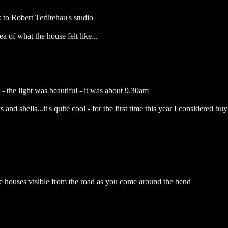
 to Robert Teriitehau's studio
ea of what the house felt like...
- the light was beautiful - it was about 9.30am
 and shells...it's quite cool - for the first time this year I considered b
 the houses visible from the road as you come around the bend