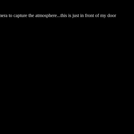
ra to capture the atmosphere...this is just in front of my door