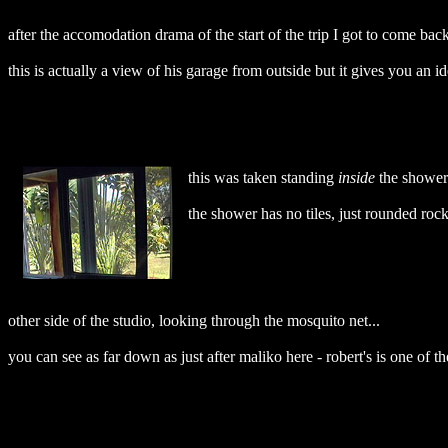
after the accomodation drama of the start of the trip I got to come back
this is actually a view of his garage from outside but it gives you an id
this was taken standing
inside
the shower 
the shower has no tiles, just rounded rocks
other side of the studio, looking through the mosquito net...
you can see as far down as just after maliko here - robert's is one of