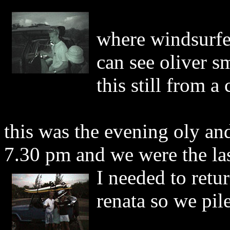
where windsurfer
can see oliver s
this still from 
this was the evening oly and
7.30 pm and we were the last
I needed to retu
renata so we pile