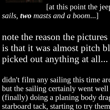
[at this point the je
sails,
two
masts and a boom
...]
note the reason the pictures
is that it was almost pitch 
picked out anything at all...
didn't film any sailing this time 
but the sailing certainly went well
(finally) doing a planing body dr
starboard tack, starting to try them 