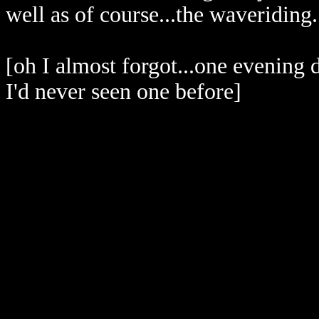
well as of course...the waveriding.
[oh I almost forgot...one evening
I'd never seen one before]