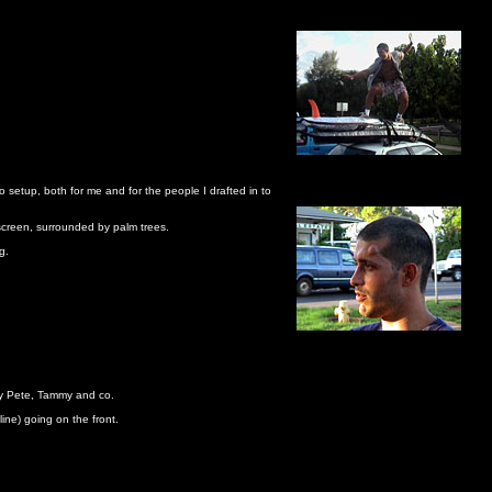
o setup, both for me and for the people I drafted in to
 screen, surrounded by palm trees.
g.
 by Pete, Tammy and co.
ine) going on the front.