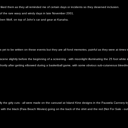
 liked them as they all reminded me of certain days or incidents so they deserved inclusion.
e of the rare wavy and windy days in late November 2001.
 Teen Wolf, on top of John's car and gear at Kanaha.
s yet to be written on these events but they are all fond memories, painful as they were at times t
cene slightly before the beginning of a screening - with moonlight illuminating the 25 foot white
shortly after getting elbowed during a basketball game, with some
obvious
sub-cutaneous bleedin
ally the girly cuts - all were made on the carousel at Island Kine designs in the Pauwela Cannery
ith the black (Paia Beach Movies) going on the back of the shirt and the red (Not For Sale - outl