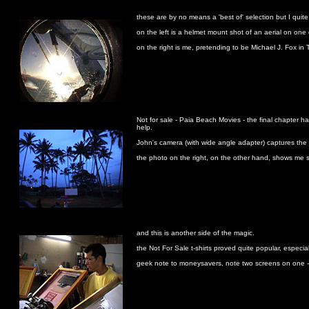
these are by no means a 'best of' selection but I quite
on the left is a helmet mount shot of an aerial on on
on the right is me, pretending to be Michael J. Fox in
Not for sale - Paia Beach Movies - the final chapter ha
help.
John's camera (with wide angle adapter) captures the s
the photo on the right, on the other hand, shows me 
and this is another side of the magic.
the Not For Sale t-shirts proved quite popular, especi
geek note to moneysavers, note two screens on one - w