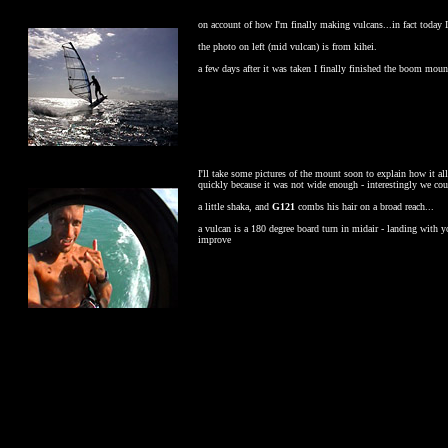
on account of how I'm finally making vulcans...in fact today I
the photo on left (mid vulcan) is from kihei.
a few days after it was taken I finally finished the boom moun
I'll take some pictures of the mount soon to explain how it al
quickly because it was not wide enough - interestingly we coul
a little shaka, and
G121
combs his hair on a broad reach...
a vulcan is a 180 degree board turn in midair - landing with y
improve