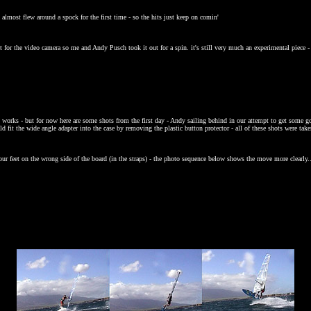
 almost flew around a spock for the first time - so the hits just keep on comin'
t for the video camera so me and Andy Pusch took it out for a spin. it's still very much an experimental piece 
l works - but for now here are some shots from the first day - Andy sailing behind in our attempt to get some g
d fit the wide angle adapter into the case by removing the plastic button protector - all of these shots were tak
our feet on the wrong side of the board (in the straps) - the photo sequence below shows the move more clearly..