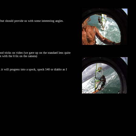
- but should provide us with some interesting angles.
ood tricks on video (we gave up on the standard lens quite
en with the 0.6x on the camera)
.it will progress into a spock, spock 540 or diablo as I