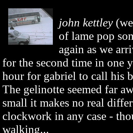
john kettley
(wea
of lame pop son
again as we arri
for the second time in one y
hour for gabriel to call his
The gelinotte seemed far aw
small it makes no real diffe
clockwork in any case - tho
walking...