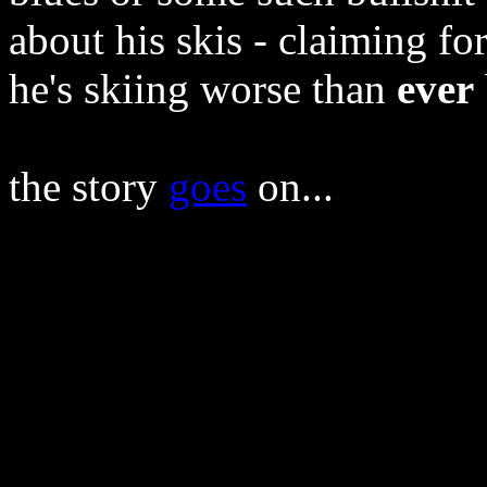
about his skis - claiming fo
he's skiing worse than
ever
the story
goes
on...