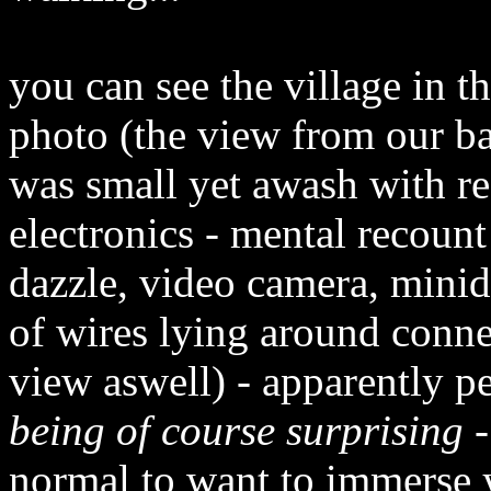
you can see the village in 
photo (the view from our b
was small yet awash with r
electronics - mental recoun
dazzle, video camera, mini
of wires lying around conne
view aswell) - apparently 
being of course surprising
-
normal to want to immerse yo