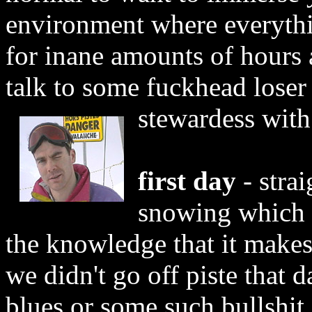
environment where everythi
for inane amounts of hours a
talk to some fuckhead loser
stewardess with
first day
- strai
snowing which is
the knowledge that it makes
we didn't go off piste that d
blues or some such bullshit 